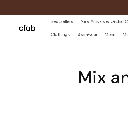
Skip to
content
Bestsellers
New Arrivals & Orchid C
Clothing
Swimwear
Mens
Mo
Mix a