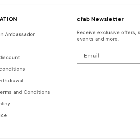
ATION
cfab Newsletter
Receive exclusive offers, s
an Ambassador
events and more.
Email
discount
conditions
withdrawal
Terms and Conditions
olicy
ice