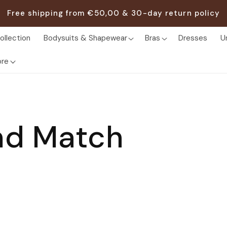
Free shipping from €50,00 & 30-day return policy
ollection
Bodysuits & Shapewear
Bras
Dresses
U
re
nd Match