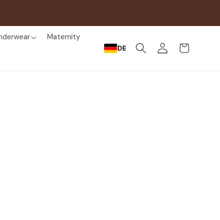
nderwear
Maternity
Log
Cart
DE
in