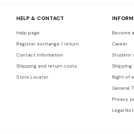
HELP & CONTACT
INFORM
Help page
Become 
Register exchange / return
Career
Contact information
Student 
Shipping and return costs
Shipping 
Store Locator
Right of 
General 
Privacy p
Legal Not