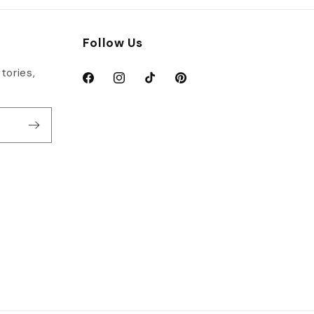
Follow Us
tories,
Facebook
Instagram
TikTok
Pinterest