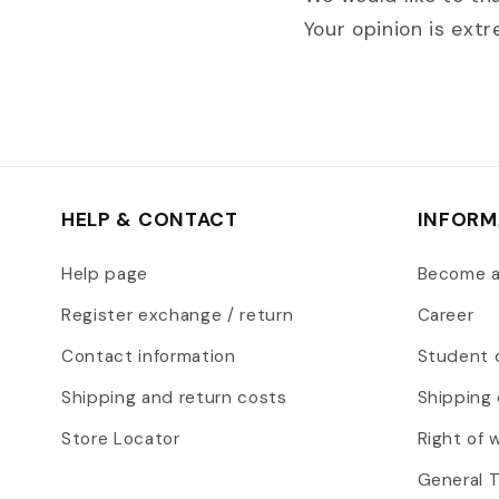
Your opinion is ext
HELP & CONTACT
INFORM
Help page
Become 
Register exchange / return
Career
Contact information
Student 
Shipping and return costs
Shipping 
Store Locator
Right of 
General 