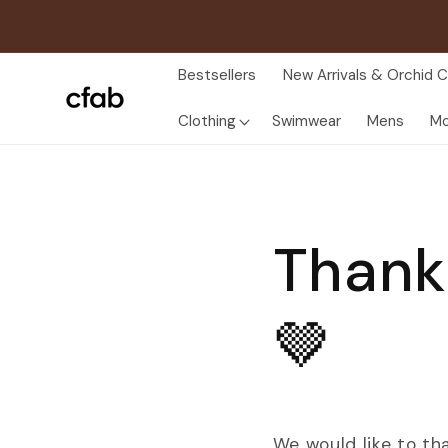
Skip to
content
Bestsellers
New Arrivals & Orchid C
Clothing
Swimwear
Mens
Mo
Thank
🤎
We would like to th