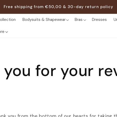
Free shipping from €50,00 & 30-day return policy
ollection
Bodysuits & Shapewear
Bras
Dresses
U
re
 you for your re
ank you from the bottom of our hearts for taking t