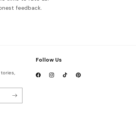
honest feedback.
Follow Us
tories,
Facebook
Instagram
TikTok
Pinterest