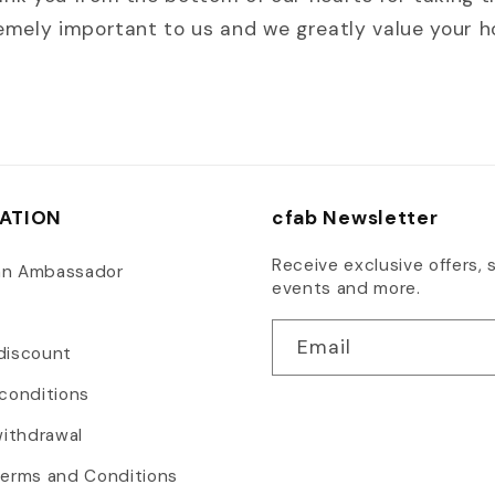
remely important to us and we greatly value your 
ATION
cfab Newsletter
Receive exclusive offers, s
an Ambassador
events and more.
Email
discount
conditions
withdrawal
Terms and Conditions