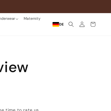
nderwear
Maternity
Log
Cart
DE
in
view
he time to rate us.