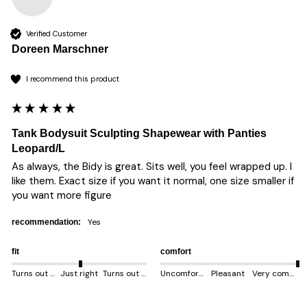
Verified Customer
Doreen Marschner
I recommend this product
Tank Bodysuit Sculpting Shapewear with Panties
Leopard/L
As always, the Bidy is great. Sits well, you feel wrapped up. I 
like them. Exact size if you want it normal, one size smaller if 
you want more figure 
yes
recommendation:
fit
comfort
Turns out smaller
Just right
Turns out bigger
Uncomfortable
Pleasant
Very comfortable