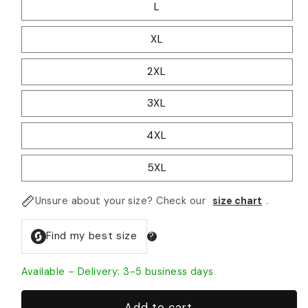
L
XL
2XL
3XL
4XL
5XL
Unsure about your size? Check our
size chart
.
Available – Delivery: 3-5 business days
Add to cart