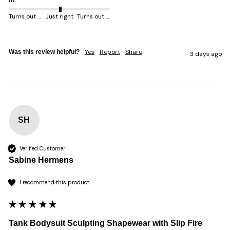
fit
Turns out smaller
Just right
Turns out bigger
Yes
Report
Share
Was this review helpful?
3 days ago
SH
Verified Customer
Sabine Hermens
I recommend this product
Tank Bodysuit Sculpting Shapewear with Slip Fire