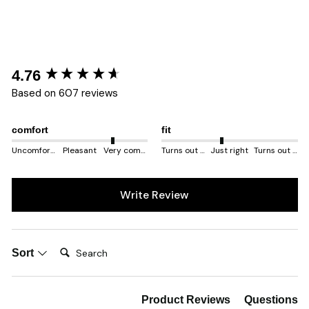
New content loaded
4.76
Based on 607 reviews
comfort
fit
Uncomfortable
Pleasant
Very comfortable
Turns out smaller
Just right
Turns out bigger
Write Review
Search:
Sort
Product Reviews
Questions