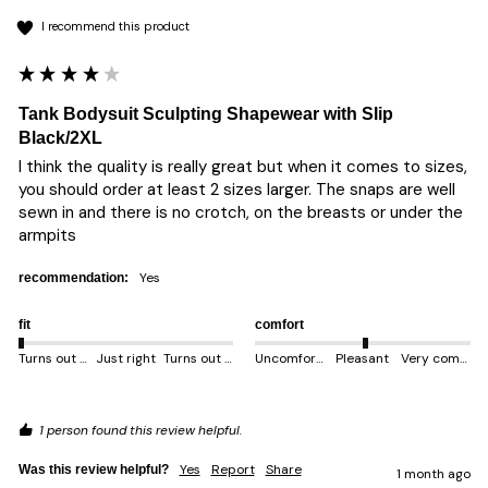
I recommend this product
Tank Bodysuit Sculpting Shapewear with Slip
Black/2XL
I think the quality is really great but when it comes to sizes, 
you should order at least 2 sizes larger. The snaps are well 
sewn in and there is no crotch, on the breasts or under the 
armpits 
yes
recommendation:
fit
comfort
Turns out smaller
Just right
Turns out bigger
Uncomfortable
Pleasant
Very comfortable
1 person found this review helpful.
Yes
Report
Share
Was this review helpful?
1 month ago