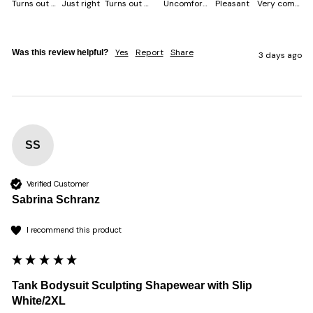
Turns out smaller
Just right
Turns out bigger
Uncomfortable
Pleasant
Very comfortable
Yes
Report
Share
Was this review helpful?
3 days ago
SS
Verified Customer
Sabrina Schranz
I recommend this product
Tank Bodysuit Sculpting Shapewear with Slip
White/2XL