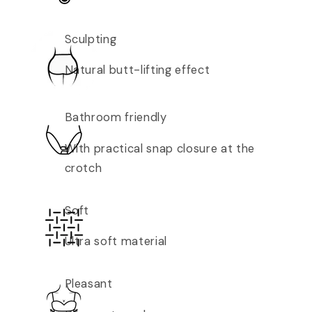
Sculpting
Natural butt-lifting effect
Bathroom friendly
With practical snap closure at the
crotch
Soft
Ultra soft material
Pleasant