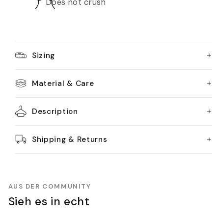
Does not crush
+
Sizing
+
Material & Care
+
Description
+
Shipping & Returns
AUS DER COMMUNITY
Sieh es in echt