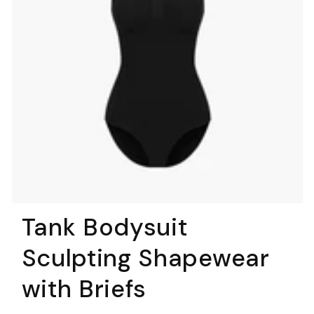
Tank Bodysuit
Sculpting Shapewear
with Briefs