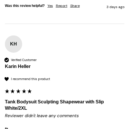
Yes
Report
Share
Was this review helpful?
3 days ago
KH
Verified Customer
Karin Heller
I recommend this product
Tank Bodysuit Sculpting Shapewear with Slip
White/2XL
Reviewer didn't leave any comments