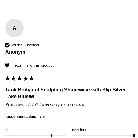
A
Verified Customer
Anonym
I recommend this product
Tank Bodysuit Sculpting Shapewear with Slip Silver
Lake Blue/M
Reviewer didn't leave any comments
yes
recommendation:
fit
comfort