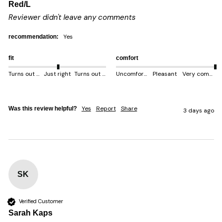
Red/L
Reviewer didn't leave any comments
yes
recommendation:
fit
comfort
Turns out smaller
Just right
Turns out bigger
Uncomfortable
Pleasant
Very comfortable
Yes
Report
Share
Was this review helpful?
3 days ago
SK
Verified Customer
Sarah Kaps