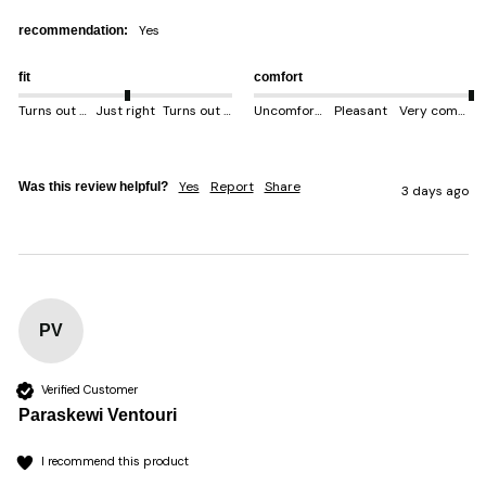
yes
recommendation:
fit
comfort
Turns out smaller
Just right
Turns out bigger
Uncomfortable
Pleasant
Very comfortable
Yes
Report
Share
Was this review helpful?
3 days ago
PV
Verified Customer
Paraskewi Ventouri
I recommend this product