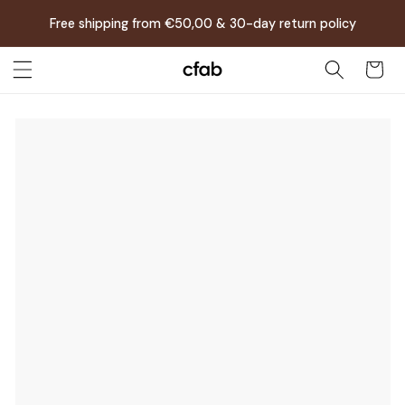
Skip to
Free shipping from €50,00 & 30-day return policy
content
Cart