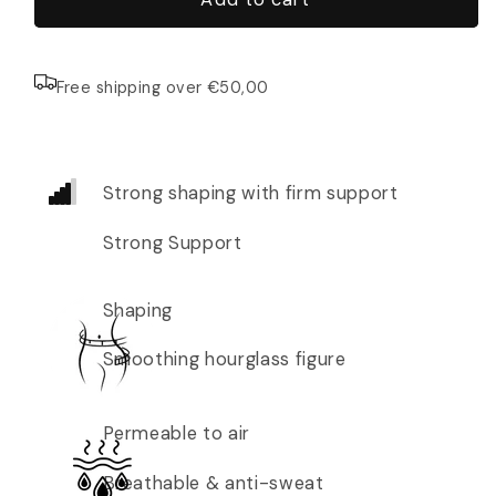
Free shipping over €50,00
Strong shaping with firm support
Strong Support
Shaping
Smoothing hourglass figure
Permeable to air
Breathable & anti-sweat