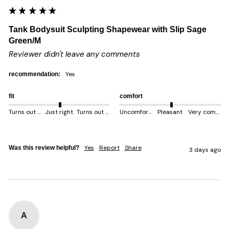
Tank Bodysuit Sculpting Shapewear with Slip Sage
Green/M
Reviewer didn't leave any comments
yes
recommendation:
fit
comfort
Turns out smaller
Just right
Turns out bigger
Uncomfortable
Pleasant
Very comfortable
Yes
Report
Share
Was this review helpful?
3 days ago
A