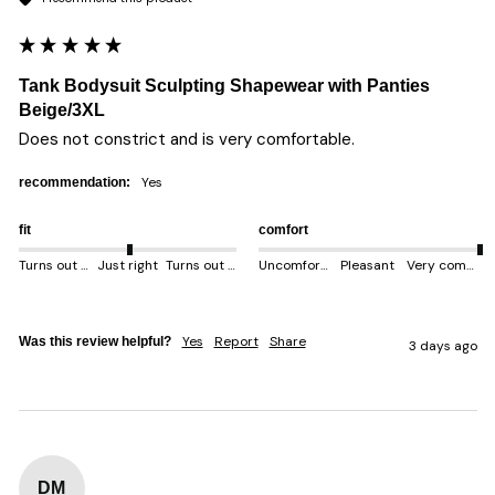
Tank Bodysuit Sculpting Shapewear with Panties
Beige/3XL
Does not constrict and is very comfortable. 
yes
recommendation:
fit
comfort
Turns out smaller
Just right
Turns out bigger
Uncomfortable
Pleasant
Very comfortable
Yes
Report
Share
Was this review helpful?
3 days ago
DM