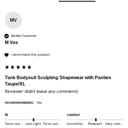
MV
Verified Customer
M Vos
I recommend this product
Tank Bodysuit Sculpting Shapewear with Panties
Taupe/XL
Reviewer didn't leave any comments
yes
recommendation:
fit
comfort
Turns out smaller
Just right
Turns out bigger
Uncomfortable
Pleasant
Very comfortable