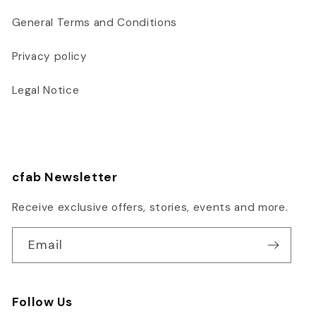
General Terms and Conditions
Privacy policy
Legal Notice
cfab Newsletter
Receive exclusive offers, stories, events and more.
Email
Follow Us