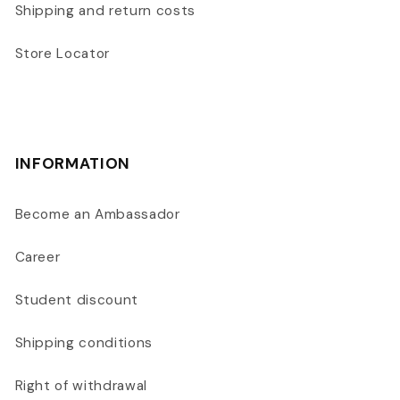
Shipping and return costs
Store Locator
INFORMATION
Become an Ambassador
Career
Student discount
Shipping conditions
Right of withdrawal