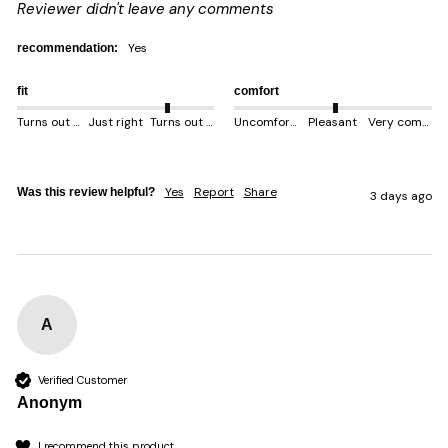
Reviewer didn't leave any comments
yes
recommendation:
fit
comfort
Turns out smaller
Just right
Turns out bigger
Uncomfortable
Pleasant
Very comfortable
Yes
Report
Share
Was this review helpful?
3 days ago
A
Verified Customer
Anonym
I recommend this product