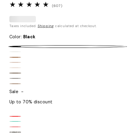
607
(607)
total
reviews
Taxes included.
Shipping
calculated at checkout.
Color
:
Black
Black
White
Brown
Beige
Sand
Taupe
Graphite
Caramel
Sale
-
Up to 70% discount
Fire
Teal
Red
Coral
Mint