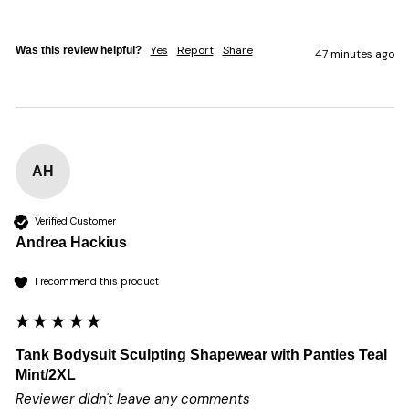
Yes
Report
Share
Was this review helpful?
47 minutes ago
AH
Verified Customer
Andrea Hackius
I recommend this product
Tank Bodysuit Sculpting Shapewear with Panties Teal
Mint/2XL
Reviewer didn't leave any comments