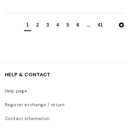
1
2
3
4
5
6
...
41
HELP & CONTACT
Help page
Register exchange / return
Contact information