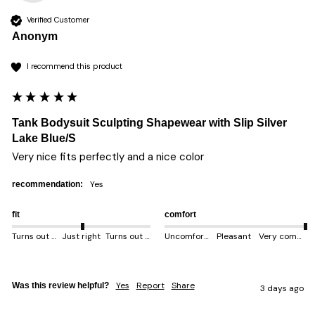
Verified Customer
Anonym
I recommend this product
Tank Bodysuit Sculpting Shapewear with Slip Silver
Lake Blue/S
Very nice fits perfectly and a nice color 
yes
recommendation:
fit
comfort
Turns out smaller
Just right
Turns out bigger
Uncomfortable
Pleasant
Very comfortable
Yes
Report
Share
Was this review helpful?
3 days ago